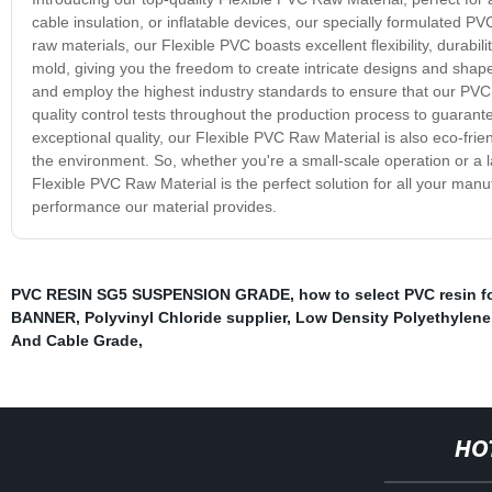
cable insulation, or inflatable devices, our specially formulated P
raw materials, our Flexible PVC boasts excellent flexibility, durabil
mold, giving you the freedom to create intricate designs and shapes.
and employ the highest industry standards to ensure that our PVC 
quality control tests throughout the production process to guarante
exceptional quality, our Flexible PVC Raw Material is also eco-frie
the environment. So, whether you're a small-scale operation or a 
Flexible PVC Raw Material is the perfect solution for all your man
performance our material provides.
PVC RESIN SG5 SUSPENSION GRADE
,
how to select PVC resin f
BANNER
,
Polyvinyl Chloride supplier
,
Low Density Polyethylene
And Cable Grade
,
HO