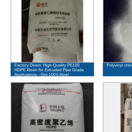
Factory Direct: High-Quality PE100
Polyvinyl chl
HDPE Resin for Extruded Pipe Grade
Applications - Get 100S Now!