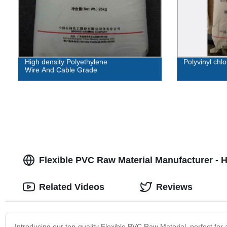
High density Polyethylene
Polyvinyl chl
Wire And Cable Grade
Flexible PVC Raw Material Manufacturer - H
Related Videos
Reviews
Introducing our top-quality Flexible PVC Raw Material, perfect for