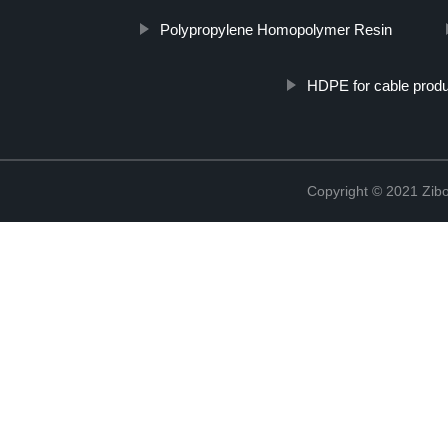
Polypropylene Homopolymer Resin
HDPE for cable produ
Copyright © 2021 Zibo