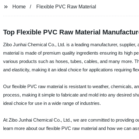
Home
Flexible PVC Raw Material
Top Flexible PVC Raw Material Manufactur
Zibo Junhai Chemical Co., Ltd. is a leading manufacturer, supplier, 
material is made of premium quality ingredients ensuring its high per
various products such as hoses, tubes, cables, and many more. The f
and elasticity, making it an ideal choice for applications requiring fl
Our flexible PVC raw material is resistant to weather, chemicals, and
process, making it simple to fabricate and mold into any desired sh
ideal choice for use in a wide range of industries.
At Zibo Junhai Chemical Co., Ltd., we are committed to providing our
learn more about our flexible PVC raw material and how we can ass