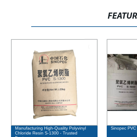
FEATU
Manufacturing High-Quality Polyvinyl
Sinopec PVC 
Chloride Resin S-1300 - Trusted