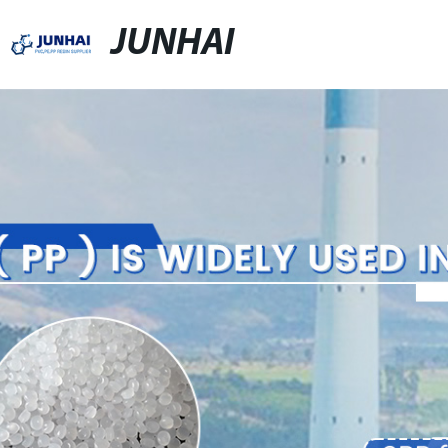
JUNHAI