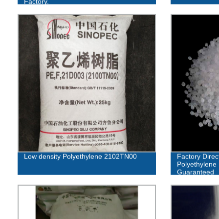
Factory.
Low density Polyethylene 2102TN00
Factory Direc
Polyethylene 
Guaranteed