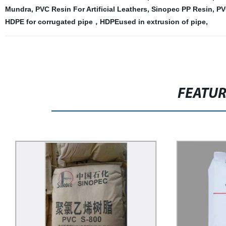
Mundra
,
PVC Resin For Artificial Leathers
,
Sinopec PP Resin
,
PV
HDPE for corrugated pipe，HDPEused in extrusion of pipe
,
FEATU