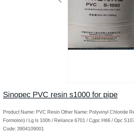
Sinopec PVC resin s1000 for pipe
Product Name:
PVC
Resin Other Name: Polyvinyl Chloride R
Formolon) / Lg ls 100h / Reliance 6701 / Cgpc H66 / Opc S107 /
Code: 3904109001