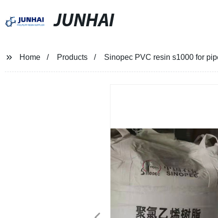
JUNHAI
Home
Products
Sinopec PVC resin s1000 for pip