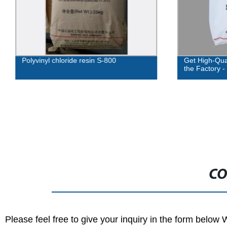
Polyvinyl chloride resin S-800
Get High-Qual
the Factory -
CO
Please feel free to give your inquiry in the form below 