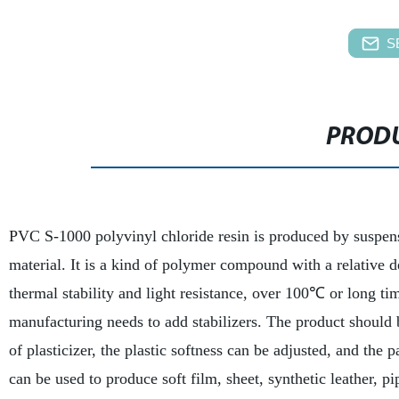
S
PRODU
PVC S-1000 polyvinyl chloride resin is produced by suspen
material. It is a kind of polymer compound with a relative d
thermal stability and light resistance, over 100℃ or long t
manufacturing needs to add stabilizers. The product should 
of plasticizer, the plastic softness can be adjusted, and the
can be used to produce soft film, sheet, synthetic leather, p