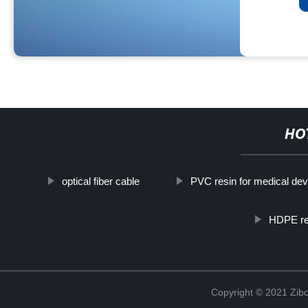
HO
optical fiber cable
PVC resin for medical dev
HDPE res
Copyright © 2021 Zibo