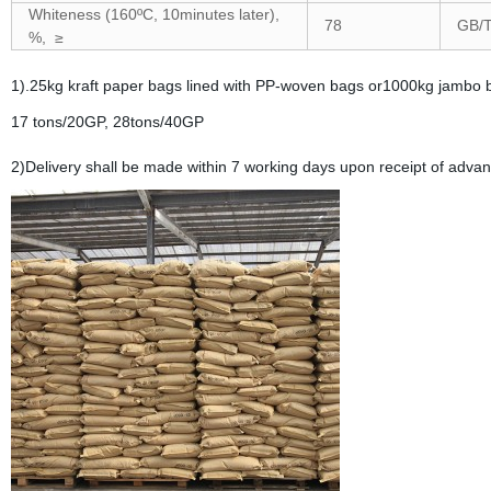
Whiteness (160ºC, 10minutes later),
78
GB/T
%, ≥
1).25kg kraft paper bags lined with PP-woven bags or1000kg jambo 
17 tons/20GP, 28tons/40GP
2)Delivery shall be made within 7 working days upon receipt of adva