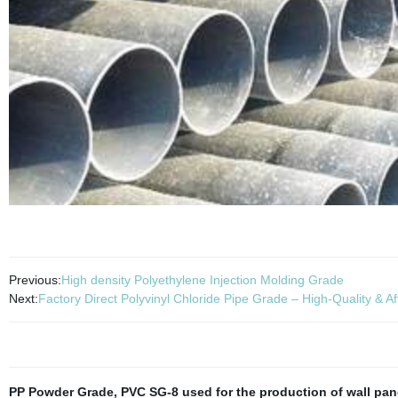
Previous:
High density Polyethylene Injection Molding Grade
Next:
Factory Direct Polyvinyl Chloride Pipe Grade – High-Quality & A
PP Powder Grade
,
PVC SG-8 used for the production of wall pan