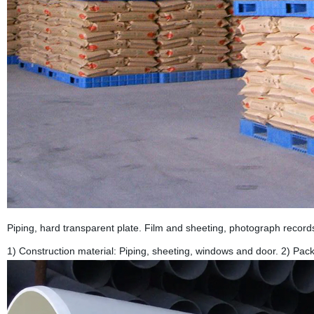
Piping, hard transparent plate. Film and sheeting, photograph record
1) Construction material: Piping, sheeting, windows and door. 2) Pack