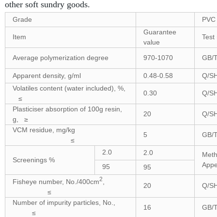
other soft sundry goods.
Grade
PVC 
Guarantee
Item
Test
value
Average polymerization degree
970-1070
GB/T
Apparent density, g/ml
0.48-0.58
Q/SH
Volatiles content (water included), %,
0.30
Q/SH
≤
Plasticiser absorption of 100g resin,
20
Q/SH
g, ≥
VCM residue, mg/kg
5
GB/T
≤
2.0
2.0
Meth
Screenings %
Appe
95
95
2
Fisheye number, No./400cm
,
20
Q/SH
≤
Number of impurity particles, No.,
16
GB/T
≤