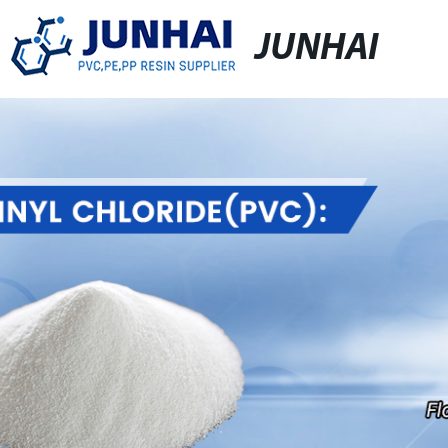
JUNHAI