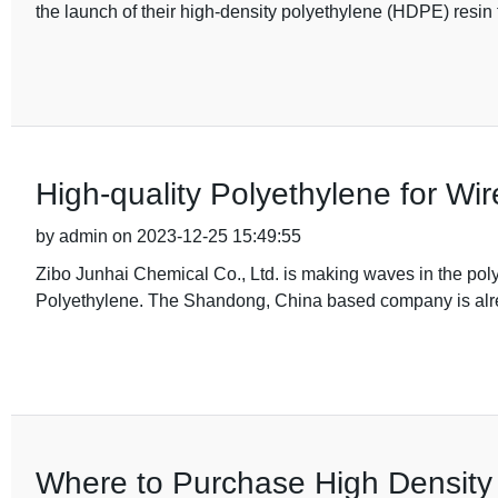
the launch of their high-density polyethylene (HDPE) resin f
High-quality Polyethylene for Wi
by admin on 2023-12-25 15:49:55
Zibo Junhai Chemical Co., Ltd. is making waves in the polym
Polyethylene. The Shandong, China based company is alre
Where to Purchase High Densit