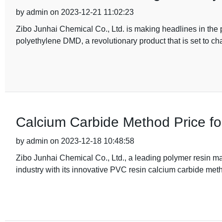
by admin on 2023-12-21 11:02:23
Zibo Junhai Chemical Co., Ltd. is making headlines in the p
polyethylene DMD, a revolutionary product that is set to c
Calcium Carbide Method Price fo
by admin on 2023-12-18 10:48:58
Zibo Junhai Chemical Co., Ltd., a leading polymer resin m
industry with its innovative PVC resin calcium carbide meth