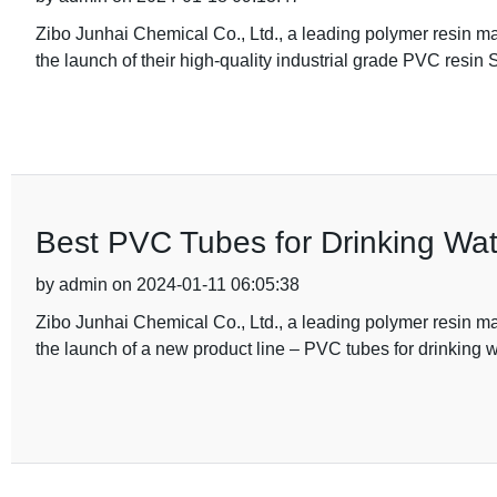
Zibo Junhai Chemical Co., Ltd., a leading polymer resin 
the launch of their high-quality industrial grade PVC resi
Best PVC Tubes for Drinking Wat
by admin on 2024-01-11 06:05:38
Zibo Junhai Chemical Co., Ltd., a leading polymer resin 
the launch of a new product line – PVC tubes for drinking w