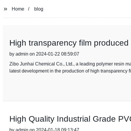
Home
blog
High transparency film produced
by admin on 2024-01-22 08:59:07
Zibo Junhai Chemical Co., Ltd., a leading polymer resin 
latest development in the production of high transparency 
High Quality Industrial Grade PV
by admin on 2024-01-18 09:13:47