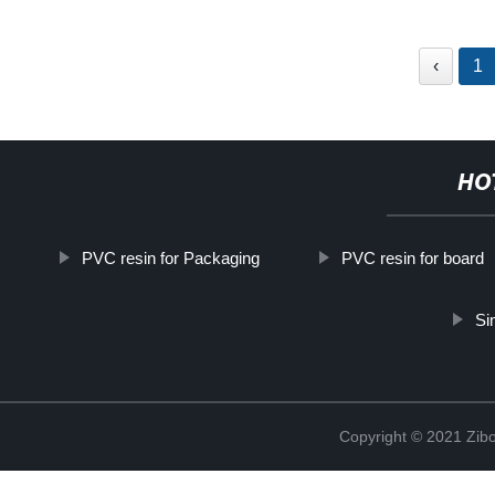
‹
1
HO
PVC resin for Packaging
PVC resin for board
Si
Copyright © 2021 Zibo