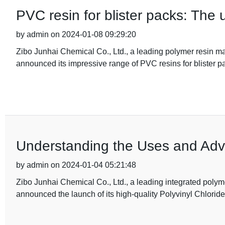
PVC resin for blister packs: The 
by admin on 2024-01-08 09:29:20
Zibo Junhai Chemical Co., Ltd., a leading polymer resin m
announced its impressive range of PVC resins for blister p
Understanding the Uses and Adv
by admin on 2024-01-04 05:21:48
Zibo Junhai Chemical Co., Ltd., a leading integrated poly
announced the launch of its high-quality Polyvinyl Chlorid