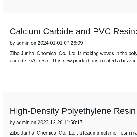
Calcium Carbide and PVC Resin
by admin on 2024-01-01 07:26:09
Zibo Junhai Chemical Co., Ltd. is making waves in the polyme
carbide PVC resin. This new product has created a buzz in
High-Density Polyethylene Resin 
by admin on 2023-12-28 11:58:17
Zibo Junhai Chemical Co., Ltd., a leading polymer resin 