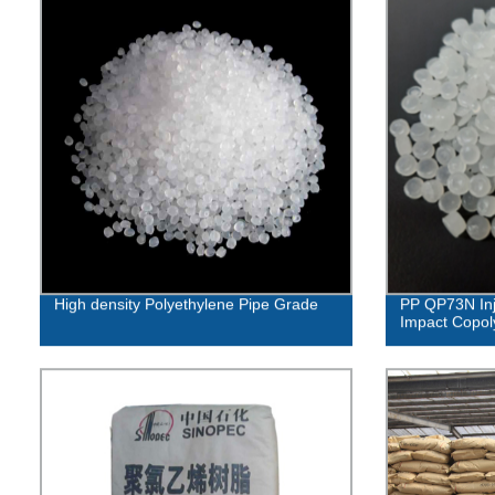
High density Polyethylene Pipe Grade
PP QP73N Inj
Impact Copo