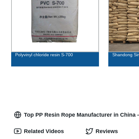
Polyvinyl chloride resin S-700
Shandong Sin
Top PP Resin Rope Manufacturer in China 
Related Videos
Reviews