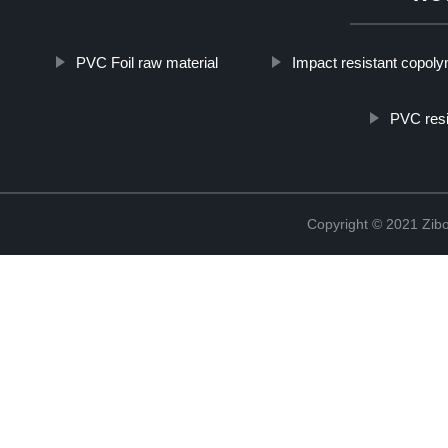
PVC Foil raw material
Impact resistant copol
PVC resi
Copyright © 2021 Zibo