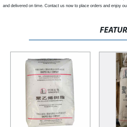
and delivered on time. Contact us now to place orders and enjoy ou
FEATU