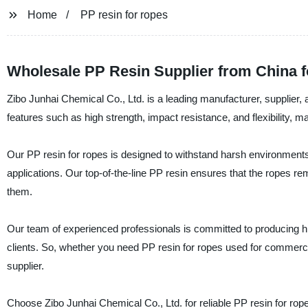
Home
PP resin for ropes
Wholesale PP Resin Supplier from China f
Zibo Junhai Chemical Co., Ltd. is a leading manufacturer, supplier, 
features such as high strength, impact resistance, and flexibility, ma
Our PP resin for ropes is designed to withstand harsh environments
applications. Our top-of-the-line PP resin ensures that the ropes re
them.
Our team of experienced professionals is committed to producing hi
clients. So, whether you need PP resin for ropes used for commercia
supplier.
Choose Zibo Junhai Chemical Co., Ltd. for reliable PP resin for ropes