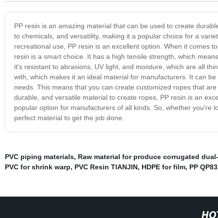
PP resin is an amazing material that can be used to create durable 
to chemicals, and versatility, making it a popular choice for a varie
recreational use, PP resin is an excellent option. When it comes to
resin is a smart choice. It has a high tensile strength, which means
it's resistant to abrasions, UV light, and moisture, which are all t
with, which makes it an ideal material for manufacturers. It can 
needs. This means that you can create customized ropes that are tail
durable, and versatile material to create ropes, PP resin is an exce
popular option for manufacturers of all kinds. So, whether you're loo
perfect material to get the job done.
PVC piping materials
,
Raw material for produce corrugated dual
PVC for shrink warp
,
PVC Resin TIANJIN
,
HDPE for film
,
PP QP8
HO