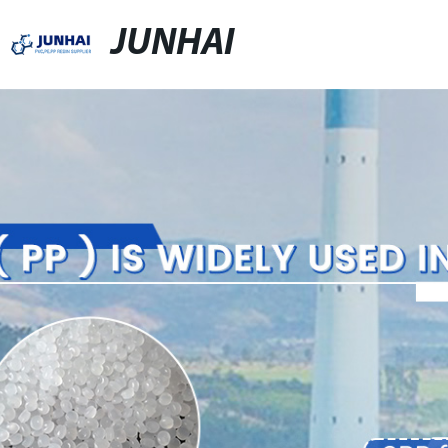
JUNHAI