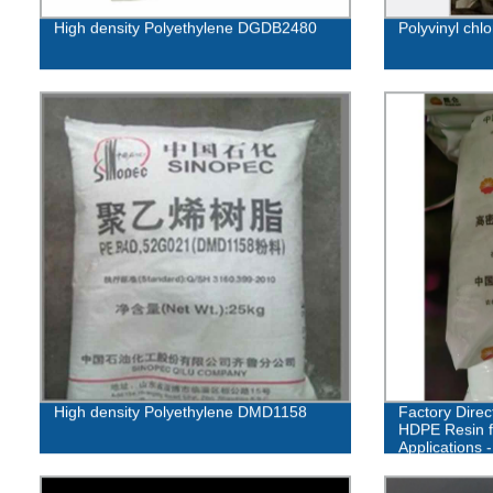
High density Polyethylene DGDB2480
Polyvinyl chl
High density Polyethylene DMD1158
Factory Direc
HDPE Resin f
Applications 