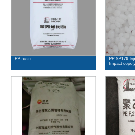
PP resin
PP SP179 Inj
Impact copol