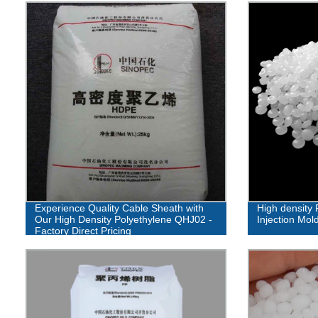
Experience Quality Cable Sheath with
High density 
Our High Density Polyethylene QHJ02 -
Injection Mol
Factory Direct Pricing