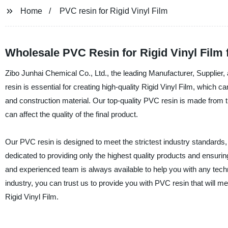
Home
PVC resin for Rigid Vinyl Film
Wholesale PVC Resin for Rigid Vinyl Film
Zibo Junhai Chemical Co., Ltd., the leading Manufacturer, Supplier,
resin is essential for creating high-quality Rigid Vinyl Film, which 
and construction material. Our top-quality PVC resin is made from th
can affect the quality of the final product.
Our PVC resin is designed to meet the strictest industry standards, 
dedicated to providing only the highest quality products and ensuri
and experienced team is always available to help you with any techni
industry, you can trust us to provide you with PVC resin that will m
Rigid Vinyl Film.