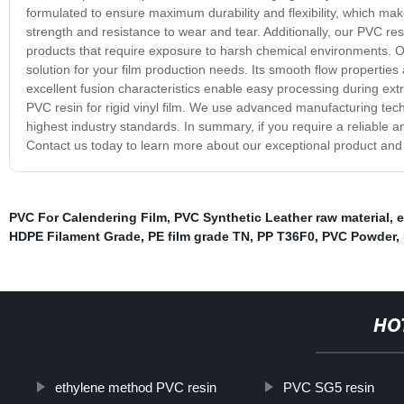
formulated to ensure maximum durability and flexibility, which make
strength and resistance to wear and tear. Additionally, our PVC resi
products that require exposure to harsh chemical environments. Our
solution for your film production needs. Its smooth flow properties 
excellent fusion characteristics enable easy processing during extru
PVC resin for rigid vinyl film. We use advanced manufacturing tec
highest industry standards. In summary, if you require a reliable an
Contact us today to learn more about our exceptional product an
PVC For Calendering Film
,
PVC Synthetic Leather raw material
,
e
HDPE Filament Grade
,
PE film grade TN
,
PP T36F0
,
PVC Powder
,
HO
ethylene method PVC resin
PVC SG5 resin