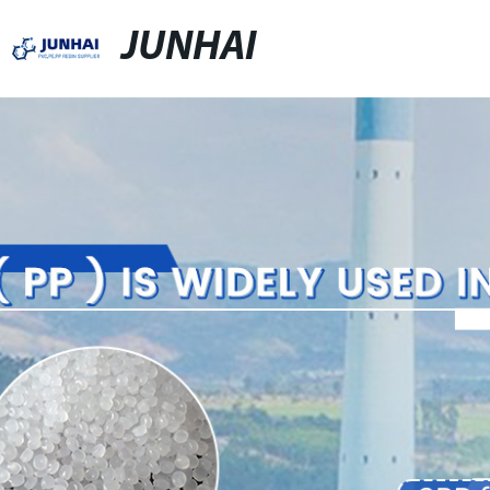
JUNHAI