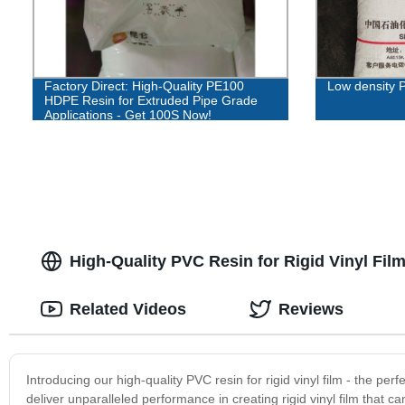
Factory Direct: High-Quality PE100
Low density 
HDPE Resin for Extruded Pipe Grade
Applications - Get 100S Now!
High-Quality PVC Resin for Rigid Vinyl Fil
Related Videos
Reviews
Introducing our high-quality PVC resin for rigid vinyl film - the perf
deliver unparalleled performance in creating rigid vinyl film that c