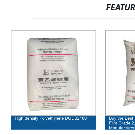
FEATU
High density Polyethylene DGDB2480
Buy the Best 
Film Grade 2
Manufacturer 
Guaranteed!