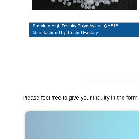
m
Premium High Density Polyethylene QHB18
Manufactured by Trusted Factory
Please feel free to give your inquiry in the for