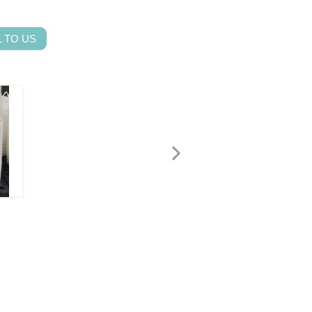
 TO US