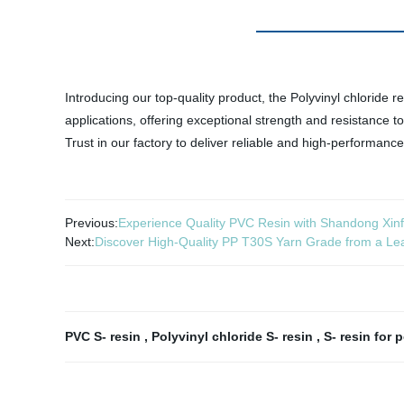
Introducing our top-quality product, the Polyvinyl chloride re
applications, offering exceptional strength and resistance t
Trust in our factory to deliver reliable and high-performance
Previous:
Experience Quality PVC Resin with Shandong Xinf
Next:
Discover High-Quality PP T30S Yarn Grade from a Le
PVC S- resin
,
Polyvinyl chloride S- resin
,
S- resin for 