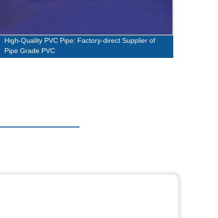
High-Quality PVC Pipe: Factory-direct Supplier of
High-
Pipe Grade PVC
Factor