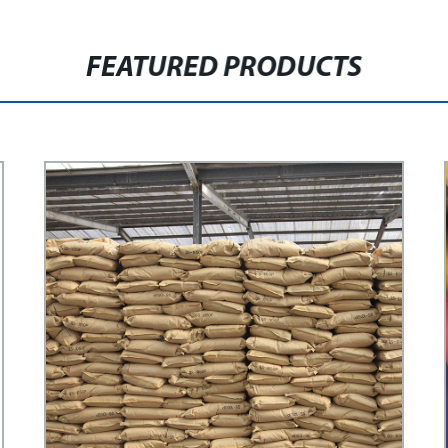
FEATURED PRODUCTS