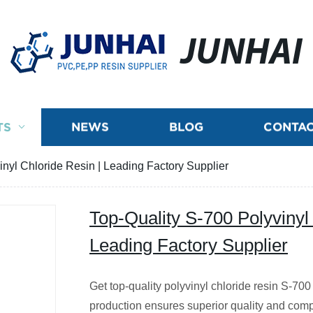
JUNHAI
TS
NEWS
BLOG
CONTAC
inyl Chloride Resin | Leading Factory Supplier
Top-Quality S-700 Polyvinyl
Leading Factory Supplier
Get top-quality polyvinyl chloride resin S-700 
production ensures superior quality and comp