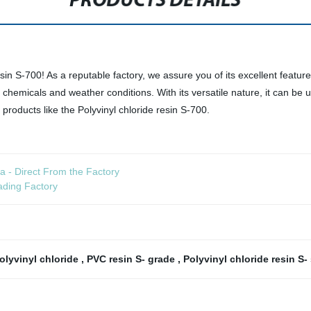
PRODUCTS DETAILS
sin S-700! As a reputable factory, we assure you of its excellent features 
o chemicals and weather conditions. With its versatile nature, it can be
 products like the Polyvinyl chloride resin S-700.
a - Direct From the Factory
ading Factory
polyvinyl chloride
,
PVC resin S- grade
,
Polyvinyl chloride resin S-