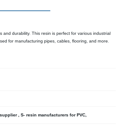
and durability. This resin is perfect for various industrial
 used for manufacturing pipes, cables, flooring, and more.
 supplier
,
S- resin manufacturers for PVC
,