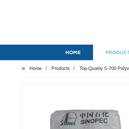
HOME
PRODUC
Home
Products
Top-Quality S-700 Polyv