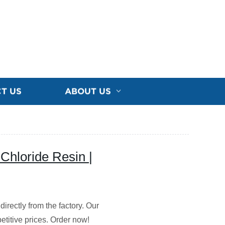
T US
ABOUT US
 Chloride Resin |
directly from the factory. Our
etitive prices. Order now!