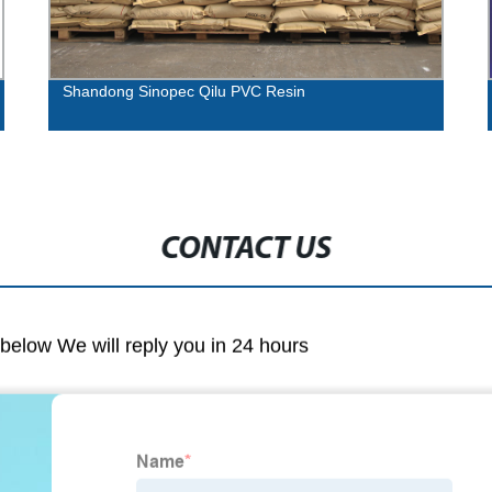
Shandong Sinopec Qilu PVC Resin
CONTACT US
m below We will reply you in 24 hours