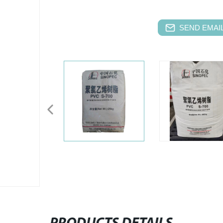
SEND EMAIL